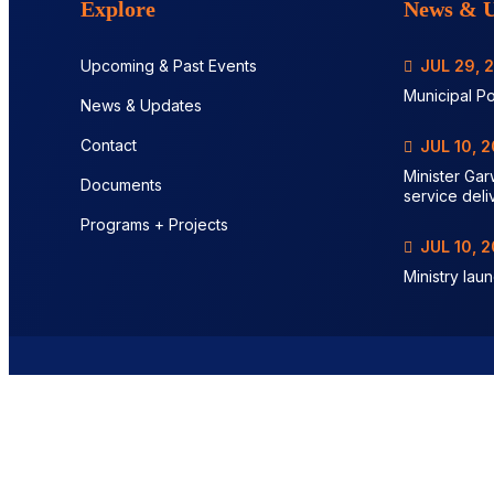
Explore
News & U
Upcoming & Past Events
JUL 29, 
Municipal Po
News & Updates
Contact
JUL 10, 
Minister Gar
Documents
service deli
Programs + Projects
JUL 10, 
Ministry lau