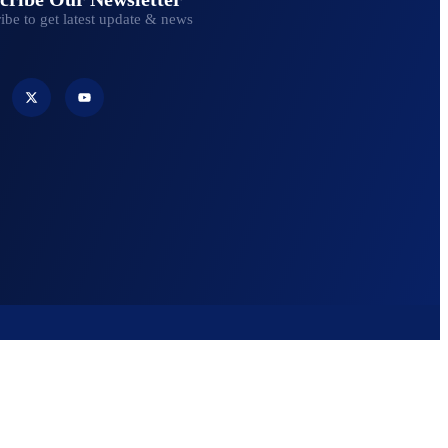
ibe to get latest update & news