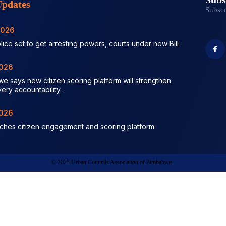
pdates
Subscr
2026
lice set to get arresting powers, courts under new Bill
2026
we says new citizen scoring platform will strengthen
very accountability.
2026
nches citizen engagement and scoring platform
© 2025 Urban Councils Association of Zimbabwe