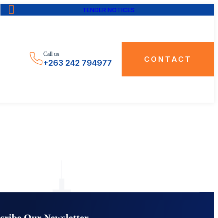
TENDER NOTICES
Call us
CONTACT
+263 242 794977
cribe Our Newsletter