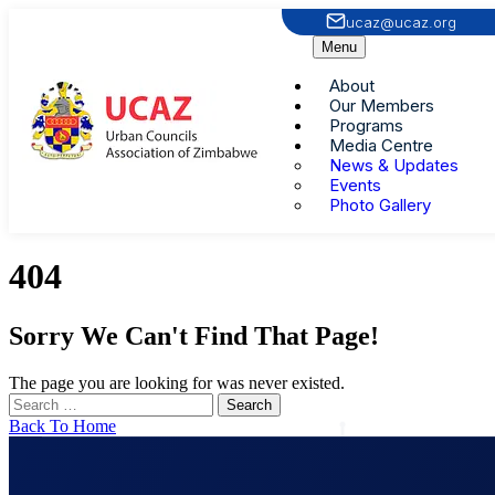
ucaz@ucaz.org
Menu
About
Our Members
Programs
Media Centre
News & Updates
Events
Photo Gallery
404
Sorry We Can't Find That Page!
The page you are looking for was never existed.
Back To Home