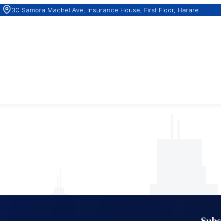
30 Samora Machel Ave, Insurance House, First Floor, Harare
Subs